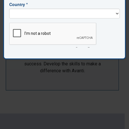
Student Impact
Teacher efficacy is a critical part of student
success. Develop the skills to make a
difference with Avanti.