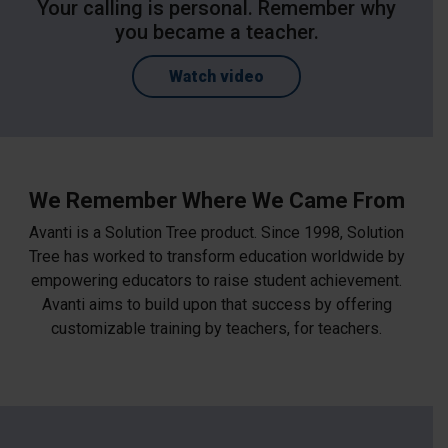
Your calling is personal. Remember why
you became a teacher.
Watch video
We Remember Where We Came From
Avanti is a Solution Tree product. Since 1998, Solution
Tree has worked to transform education worldwide by
empowering educators to raise student achievement.
Avanti aims to build upon that success by offering
customizable training by teachers, for teachers.