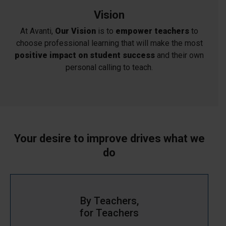
Vision
At Avanti,
Our Vision
is to
empower teachers
to
choose professional learning that will make the most
positive impact on student success
and their own
personal calling to teach.
Your desire to improve drives what we
do
By Teachers,
for Teachers