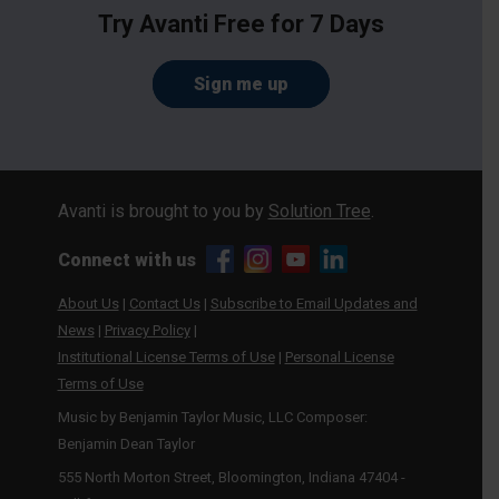
Try Avanti Free for 7 Days
Sign me up
Avanti is brought to you by
Solution Tree
.
Connect with us
About Us
|
Contact Us
|
Subscribe to Email Updates and
News
|
Privacy Policy
|
Institutional License Terms of Use
|
Personal License
Terms of Use
Music by Benjamin Taylor Music, LLC Composer:
Benjamin Dean Taylor
555 North Morton Street, Bloomington, Indiana 47404 -