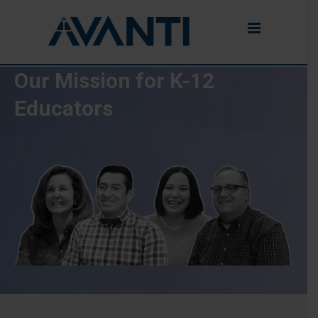
Our Mission for K-12
Educators