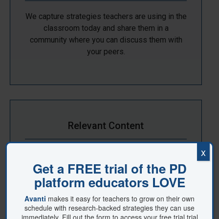
We capture strategies teachers are using in the
classroom today and share them in a
community where you can discuss them with
your peers.
Relevant Content
x
The strategies we share are backed by
Solution Tree's committment to credible,
research-based and effective content.