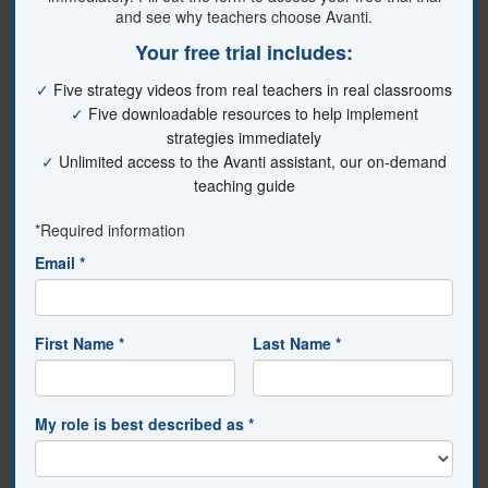
Customized Learning
You choose [or Select] the content you want to
watch and that will make the most impact in
your classroom.
Time-Saving
Avanti gives you short, easy-to-understand
instructional videos you can watch from
anywhere, anytime.