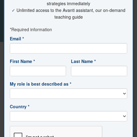
The teacher asks students to use pictorial notes and
pictographs to illustrate new content. Pictorial notes
may serve as an accompaniment to written notes or, in
some cases, as the primary note-taking form.
Design Area:
Direct Instructions
Element:
Representing Content