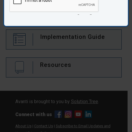
Audience:
Middle School
Takeaway Reproducibles
Implementation Guide
Resources
Avanti is brought to you by
Solution Tree
.
Connect with us
About Us
|
Contact Us
|
Subscribe to Email Updates and