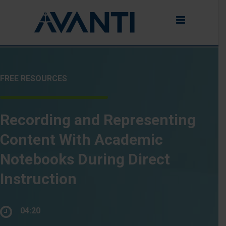
FREE RESOURCES
Recording and Representing
Content With Academic
Notebooks During Direct
Instruction
04:20