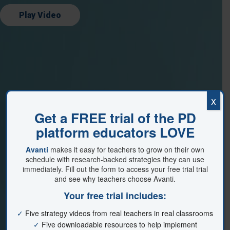
Play Video
x