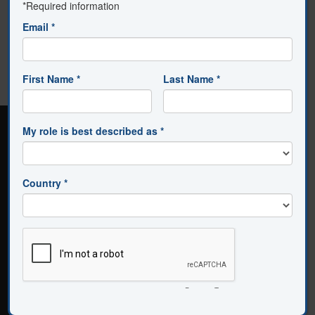
NOT FOUND.
Avanti is brought to you by
Solution Tree
.
Connect with us
About Us
|
Contact Us
|
Subscribe to Email Updates and
News
|
Privacy Policy
|
Institutional License Terms of Use
|
Personal License
Terms of Use
Music by Benjamin Taylor Music, LLC Composer:
Benjamin Dean Taylor
555 North Morton Street, Bloomington, Indiana 47404 -