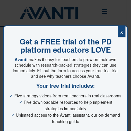
x
404