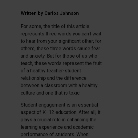
Written by
Carlos Johnson
For some, the title of this article
represents three words you can’t wait
to hear from your significant other; for
others, these three words cause fear
and anxiety. But for those of us who
teach, these words represent the fruit
of a healthy teacher-student
relationship and the difference
between a classroom with a healthy
culture and one that is toxic.
Student engagement is an essential
aspect of K–12 education. After all, it
plays a crucial role in enhancing the
learning experience and academic
performance of students. When