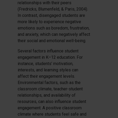
relationships with their peers
(Fredricks, Blumenfeld, & Paris, 2004).
In contrast, disengaged students are
more likely to experience negative
emotions such as boredom, frustration,
and anxiety, which can negatively affect
their social and emotional well-being.
Several factors influence student
engagement in K–12 education. For
instance, students’ motivation,
interests, and learning styles can
affect their engagement levels.
Environmental factors, such as the
classroom climate, teacher-student
relationships, and availability of
resources, can also influence student
engagement. A positive classroom
climate where students feel safe and