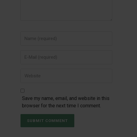
Save my name, email, and website in this
browser for the next time I comment.