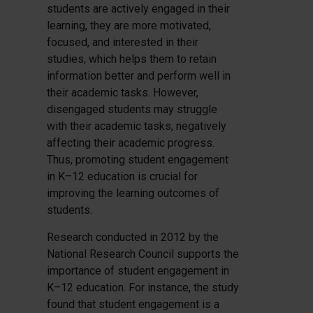
students are actively engaged in their
learning, they are more motivated,
focused, and interested in their
studies, which helps them to retain
information better and perform well in
their academic tasks. However,
disengaged students may struggle
with their academic tasks, negatively
affecting their academic progress.
Thus, promoting student engagement
in K–12 education is crucial for
improving the learning outcomes of
students.
Research conducted in 2012 by the
National Research Council supports the
importance of student engagement in
K–12 education. For instance, the study
found that student engagement is a