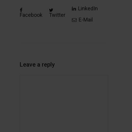
LinkedIn
Facebook
Twitter
E-Mail
Leave a reply