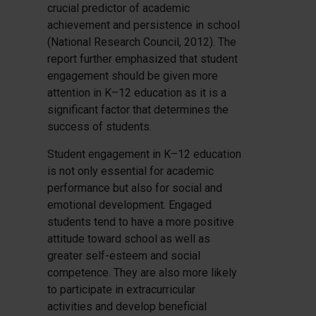
crucial predictor of academic
achievement and persistence in school
(National Research Council, 2012). The
report further emphasized that student
engagement should be given more
attention in K–12 education as it is a
significant factor that determines the
success of students.
Student engagement in K–12 education
is not only essential for academic
performance but also for social and
emotional development. Engaged
students tend to have a more positive
attitude toward school as well as
greater self-esteem and social
competence. They are also more likely
to participate in extracurricular
activities and develop beneficial