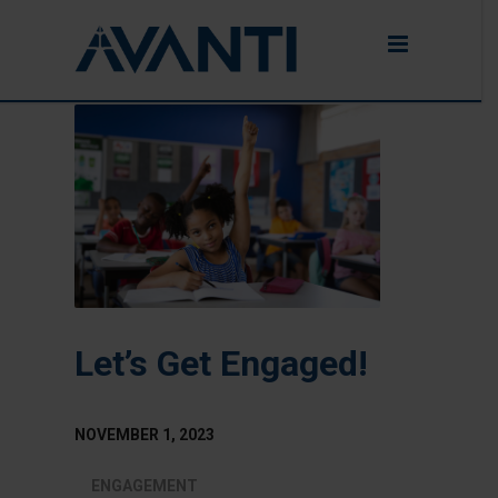
Let’s Get Engaged!
NOVEMBER 1, 2023
ENGAGEMENT