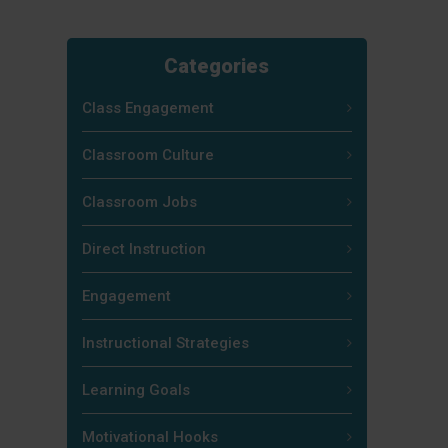
Categories
Class Engagement
Classroom Culture
Classroom Jobs
Direct Instruction
Engagement
Instructional Strategies
Learning Goals
Motivational Hooks