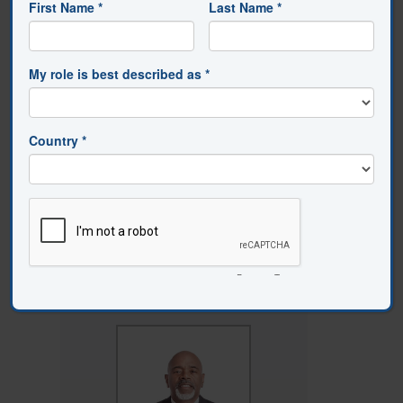
education.
Review of Educational
Research, 76
(4), 567–605.
https://doi.org/10.3102/00346543076004567
Skinner, E. A., & Belmont, M. J. (1993).
Motivation in the classroom: Reciprocal
effects of teacher behavior and
student engagement across the school
year.
Journal of Educational
Psychology, 85
(4), 571–581.
https://doi.org/10.1037/0022-
0663.85.4.571