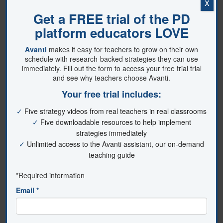
x
employed to promote it. Thus,
educators and policymakers should
prioritize promoting student
engagement in K–12 education to
enhance the learning outcomes and
well-being of all students. Say those
magical three words with me: “Let’s get
engaged!”
References
Fredricks, J. A., Blumenfeld, P. C., &
Paris, A. H. (2004). School engagement:
Potential of the concept, state of the
evidence.
Review of Educational
Research, 74
(1), 59–109.
https://doi.org/10.3102/00346543074001059
Larreamendy-Joerns, J., & Leinhardt, G.
(2006). Going the distance with online