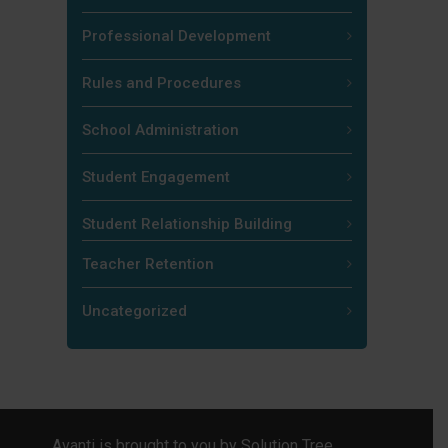
Professional Development
Rules and Procedures
School Administration
Student Engagement
Student Relationship Building
Teacher Retention
Uncategorized
Avanti is brought to you by
Solution Tree
.