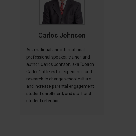
Carlos Johnson
As a national and international
professional speaker, trainer, and
author, Carlos Johnson, aka “Coach
Carlos,” utilizes his experience and
research to change school culture
and increase parental engagement,
student enrollment, and staff and
student retention.