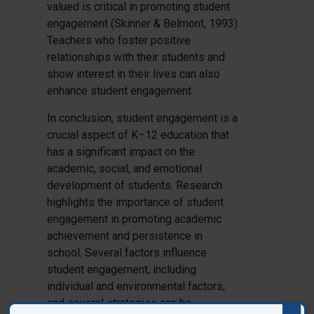
valued is critical in promoting student
engagement (Skinner & Belmont, 1993).
Teachers who foster positive
relationships with their students and
show interest in their lives can also
enhance student engagement.
In conclusion, student engagement is a
crucial aspect of K–12 education that
has a significant impact on the
academic, social, and emotional
development of students. Research
highlights the importance of student
engagement in promoting academic
achievement and persistence in
school. Several factors influence
student engagement, including
individual and environmental factors,
and several strategies can be